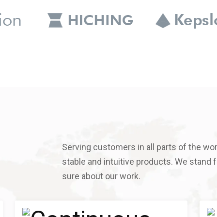
Serving customers in all parts of the worl
stable and intuitive products. We stand fo
sure about our work.