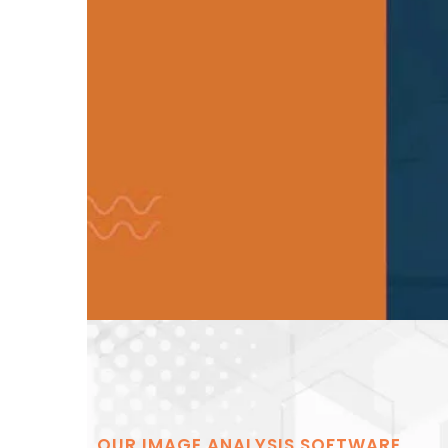
OUR IMAGE ANALYSIS SOFTWARE