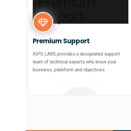
Premium Support
KIPS LABS provides a designated support
team of technical experts who know your
business, plateform and objectives.