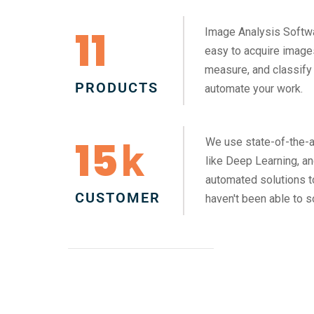
11
Image Analysis Softw
easy to acquire images
measure, and classify 
PRODUCTS
automate your work.
15
We use state-of-the-a
k
like Deep Learning, a
automated solutions 
CUSTOMER
haven't been able to s