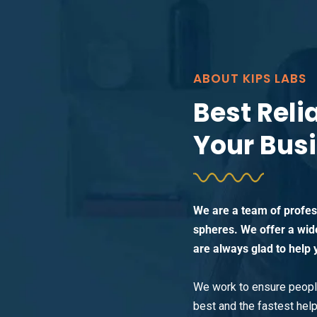
ABOUT KIPS LABS
Best Reli
Your Bus
We are a team of profess
spheres. We offer a wid
are always glad to help 
We work to ensure people
best and the fastest help 