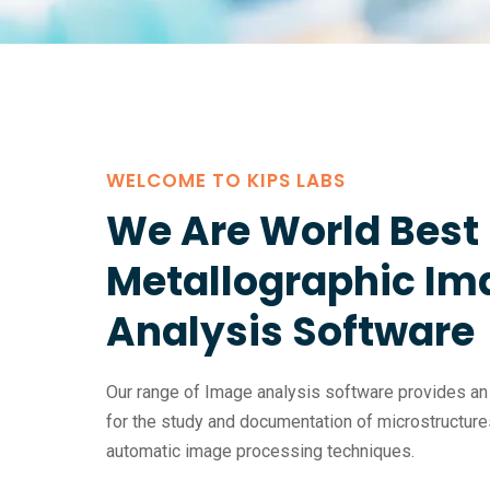
WELCOME TO KIPS LABS
We Are World Best 
Metallographic Im
Analysis Software
Our range of Image analysis software provides an a
for the study and documentation of microstructure
automatic image processing techniques.