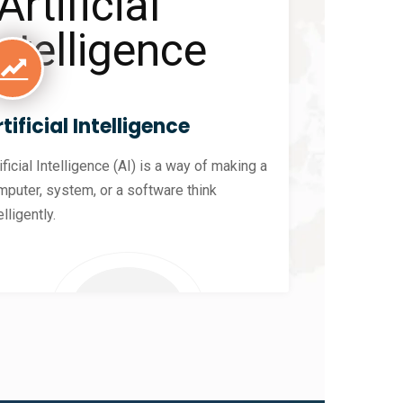
tificial Intelligence
ificial Intelligence (AI) is a way of making a
mputer, system, or a software think
elligently.