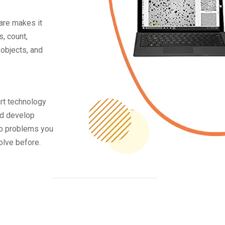
are makes it
, count,
objects, and
rt technology
nd develop
to problems you
olve before.