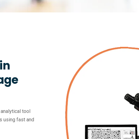
in
age
nalytical tool
s using fast and