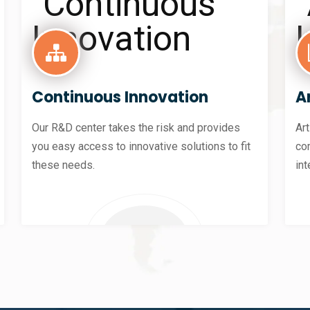
Continuous Innovation
Ar
Our R&D center takes the risk and provides
Art
you easy access to innovative solutions to fit
co
these needs.
int