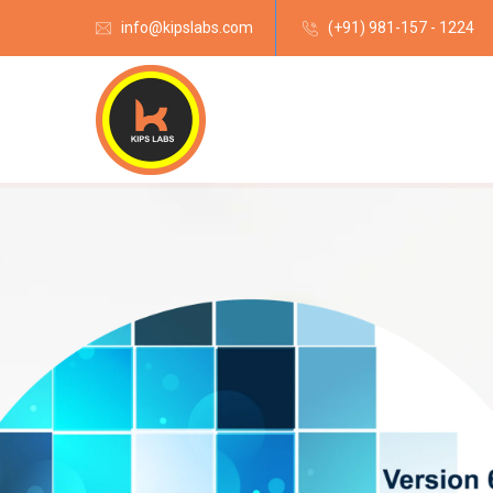
info@kipslabs.com
(+91) 981-157 - 1224