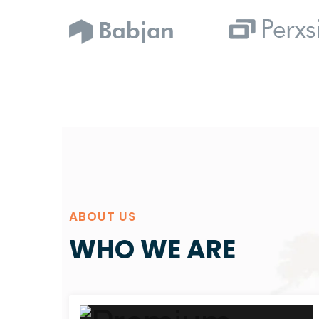
ABOUT US
WHO WE ARE