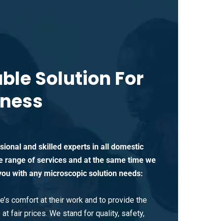
able Solution For
iness
ional and skilled experts in all domestic
e range of services and at the same time we
you with any microscopic solution needs:
’s comfort at their work and to provide the
at fair prices. We stand for quality, safety,