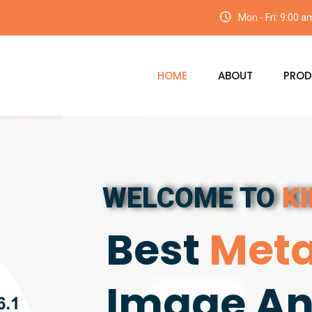
Mon - Fri: 9:00 
HOME
ABOUT
PROD
WELCOME TO
K
Best
Meta
Image An