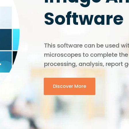
Software
This software can be used wit
microscopes to complete the
processing, analysis, report 
Discover More