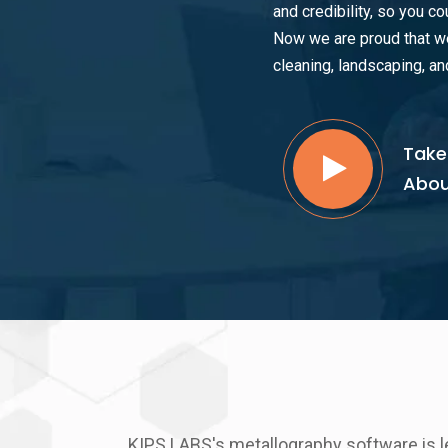
and credibility, so you co
Now we are proud that we
cleaning, landscaping, an
Take
Abou
KIPS LABS's metallography software is l