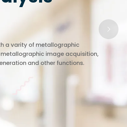
h a varity of metallographic
 metallographic image acquisition,
generation and other functions.