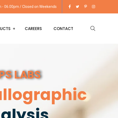
am - 06.00pm / Closed on Weekends
UCTS
CAREERS
CONTACT
IPS LABS
llographic
alysis