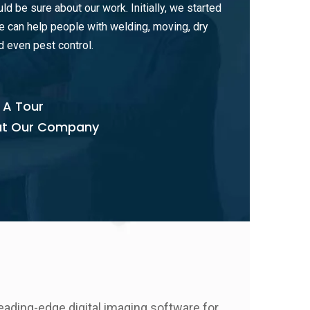
uld be sure about our work. Initially, we started
 can help people with welding, moving, dry
d even pest control.
 A Tour
t Our Company
eading-edge digital imaging software for