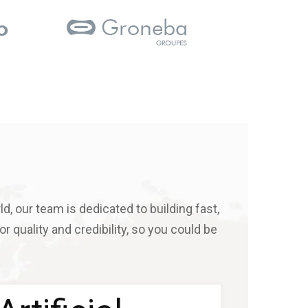
d, our team is dedicated to building fast,
r quality and credibility, so you could be