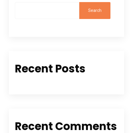
Search
Recent Posts
Recent Comments