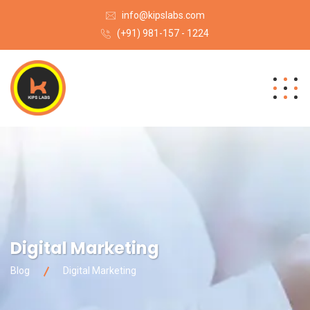
info@kipslabs.com
(+91) 981-157 - 1224
Digital Marketing
Blog
Digital Marketing