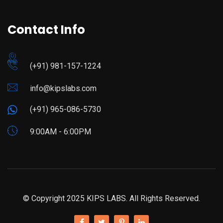
Contact Info
(+91) 981-157-1224
info@kipslabs.com
(+91) 965-086-5730
9:00AM - 6:00PM
© Copyright 2025 KIPS LABS. All Rights Reserved.