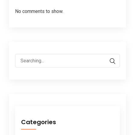
No comments to show.
Search
for:
Categories