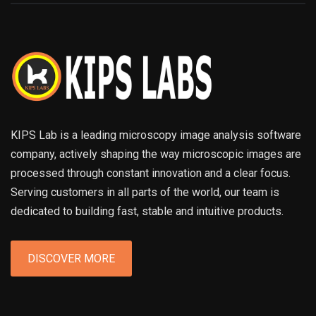
KIPS Lab is a leading microscopy image analysis software
company, actively shaping the way microscopic images are
processed through constant innovation and a clear focus.
Serving customers in all parts of the world, our team is
dedicated to building fast, stable and intuitive products.
DISCOVER MORE