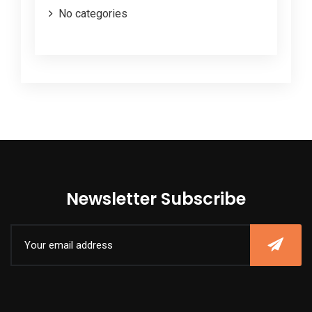
No categories
Newsletter Subscribe