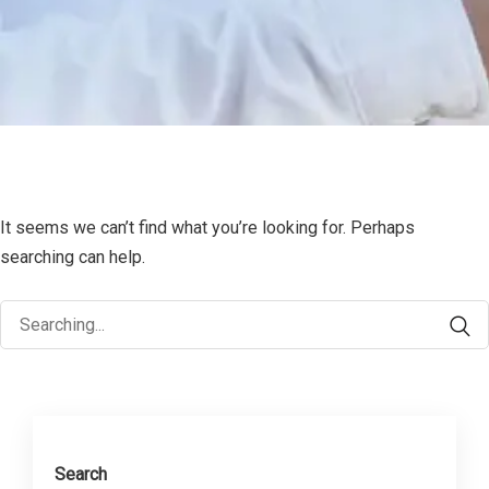
It seems we can’t find what you’re looking for. Perhaps
searching can help.
Search
for:
Search