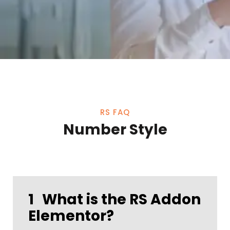
RS FAQ
Number Style
1
What is the RS Addon
Elementor?