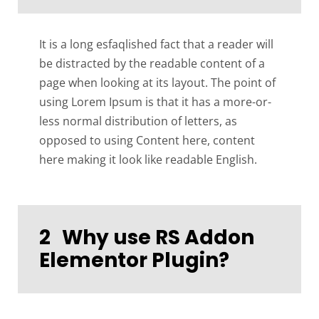
It is a long esfaqlished fact that a reader will
be distracted by the readable content of a
page when looking at its layout. The point of
using Lorem Ipsum is that it has a more-or-
less normal distribution of letters, as
opposed to using Content here, content
here making it look like readable English.
2
Why use RS Addon
Elementor Plugin?