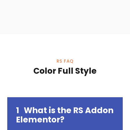
RS FAQ
Color Full Style
1
What is the RS Addon
Elementor?