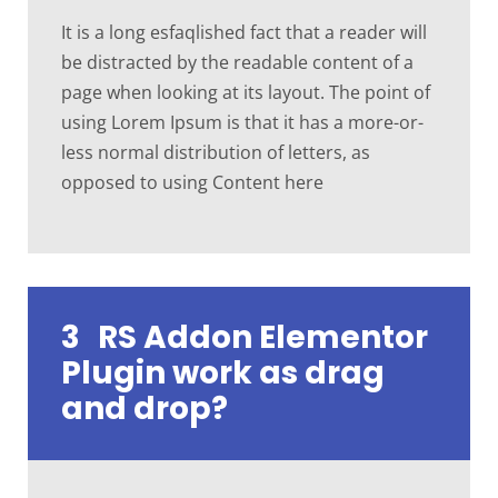
It is a long esfaqlished fact that a reader will
be distracted by the readable content of a
page when looking at its layout. The point of
using Lorem Ipsum is that it has a more-or-
less normal distribution of letters, as
opposed to using Content here
3
RS Addon Elementor
Plugin work as drag
and drop?