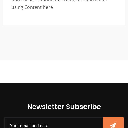
using Content here
Newsletter Subscribe