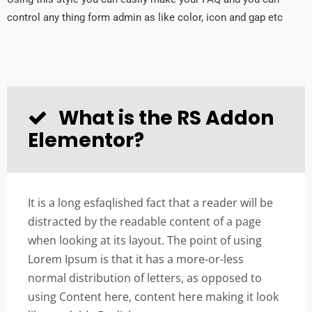
control any thing form admin as like color, icon and gap etc
What is the RS Addon
Elementor?
It is a long esfaqlished fact that a reader will be
distracted by the readable content of a page
when looking at its layout. The point of using
Lorem Ipsum is that it has a more-or-less
normal distribution of letters, as opposed to
using Content here, content here making it look