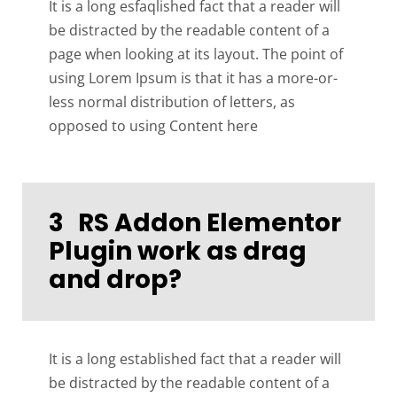
It is a long esfaqlished fact that a reader will
be distracted by the readable content of a
page when looking at its layout. The point of
using Lorem Ipsum is that it has a more-or-
less normal distribution of letters, as
opposed to using Content here
3
RS Addon Elementor
Plugin work as drag
and drop?
It is a long established fact that a reader will
be distracted by the readable content of a