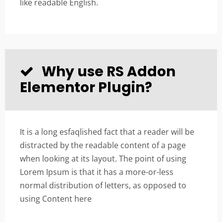
like readable English.
Why use RS Addon
Elementor Plugin?
It is a long esfaqlished fact that a reader will be
distracted by the readable content of a page
when looking at its layout. The point of using
Lorem Ipsum is that it has a more-or-less
normal distribution of letters, as opposed to
using Content here