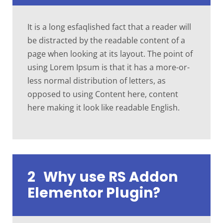
It is a long esfaqlished fact that a reader will
be distracted by the readable content of a
page when looking at its layout. The point of
using Lorem Ipsum is that it has a more-or-
less normal distribution of letters, as
opposed to using Content here, content
here making it look like readable English.
2
Why use RS Addon
Elementor Plugin?