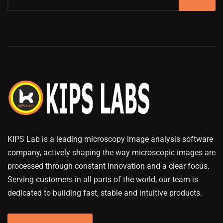
KIPS Lab is a leading microscopy image analysis software
company, actively shaping the way microscopic images are
processed through constant innovation and a clear focus.
Serving customers in all parts of the world, our team is
dedicated to building fast, stable and intuitive products.