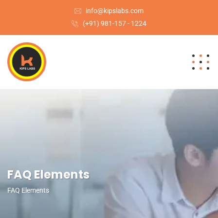
info@kipslabs.com
(+91) 981-157 - 1224
FAQ Elements
FAQ Elements