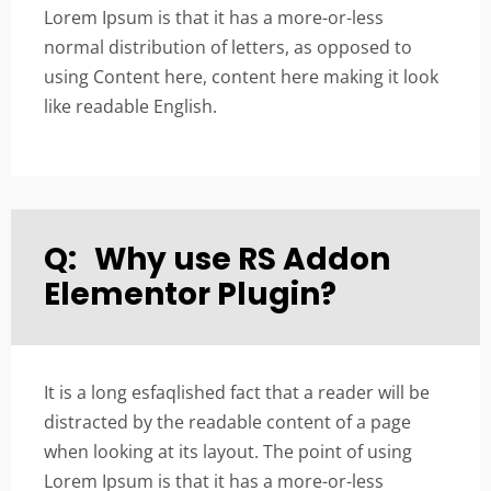
Lorem Ipsum is that it has a more-or-less
normal distribution of letters, as opposed to
using Content here, content here making it look
like readable English.
Q:
Why use RS Addon
Elementor Plugin?
It is a long esfaqlished fact that a reader will be
distracted by the readable content of a page
when looking at its layout. The point of using
Lorem Ipsum is that it has a more-or-less