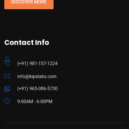
DISCOVER MORE
Contact Info
(+91) 981-157-1224
info@kipslabs.com
(+91) 965-086-5730
9:00AM - 6:00PM