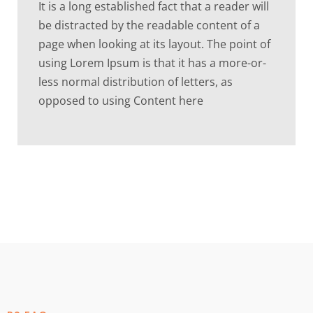
It is a long established fact that a reader will
be distracted by the readable content of a
page when looking at its layout. The point of
using Lorem Ipsum is that it has a more-or-
less normal distribution of letters, as
opposed to using Content here