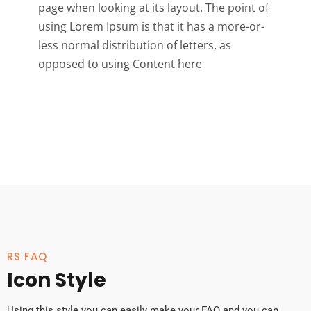
page when looking at its layout. The point of
using Lorem Ipsum is that it has a more-or-
less normal distribution of letters, as
opposed to using Content here
RS FAQ
Icon Style
Using this style you can easily make your FAQ and you can