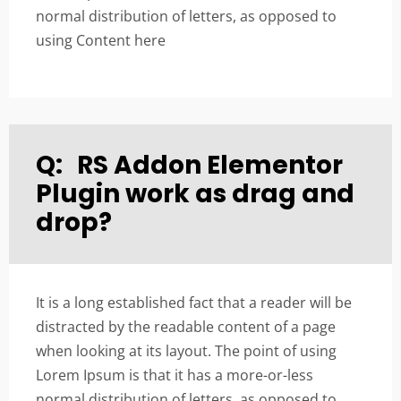
normal distribution of letters, as opposed to
using Content here
Q:
RS Addon Elementor
Plugin work as drag and
drop?
It is a long established fact that a reader will be
distracted by the readable content of a page
when looking at its layout. The point of using
Lorem Ipsum is that it has a more-or-less
normal distribution of letters, as opposed to