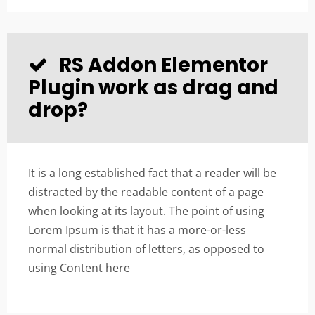
RS Addon Elementor
Plugin work as drag and
drop?
It is a long established fact that a reader will be
distracted by the readable content of a page
when looking at its layout. The point of using
Lorem Ipsum is that it has a more-or-less
normal distribution of letters, as opposed to
using Content here