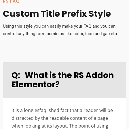
RS FAQ
Custom Title Prefix Style
Using this style you can easily make your FAQ and you can
control any thing form admin as like color, icon and gap etc
Q:
What is the RS Addon
Elementor?
It is a long esfaqlished fact that a reader will be
distracted by the readable content of a page
when looking at its layout. The point of using