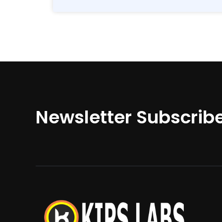
Newsletter Subscrib