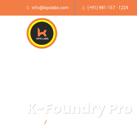
info@kipslabs.com
(+91) 981-157 - 1224
K-Foundry Pro
Home
K-Foundry Pro