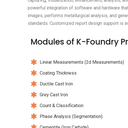
capturing, visualization, enhancement, analysis, an
powerful integration of software and hardware that
images, performs metallurgical analysis, and gener
standards. Customized report design support is av
Modules
of K-Foundry P
Linear Measurements (2d Measurements)
Coating Thickness
Ductile Cast Iron
Grey Cast Iron
Count & Classification
Phase Analysis (Segmentation)
Cementite (Iron Carbide)