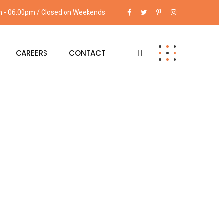
am - 06.00pm / Closed on Weekends
CAREERS
CONTACT