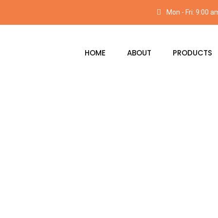
Mon - Fri: 9:00 
HOME
ABOUT
PRODUCTS