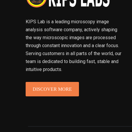
KIPS Lab is a leading microscopy image
analysis software company, actively shaping
the way microscopic images are processed
through constant innovation and a clear focus.
Serving customers in all parts of the world, our
team is dedicated to building fast, stable and
intuitive products.
DISCOVER MORE