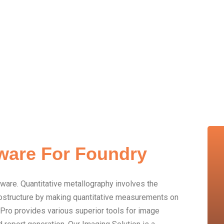
ware For Foundry
tware. Quantitative metallography involves the
crostructure by making quantitative measurements on
Pro provides various superior tools for image