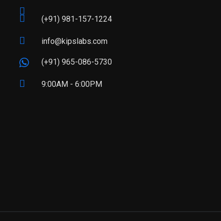
(+91) 981-157-1224
info@kipslabs.com
(+91) 965-086-5730
9:00AM - 6:00PM