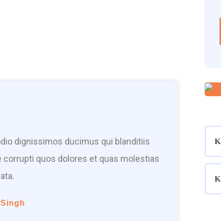
dio dignissimos ducimus qui blanditiis
K
 corrupti quos dolores et quas molestias
ata.
K
 Singh