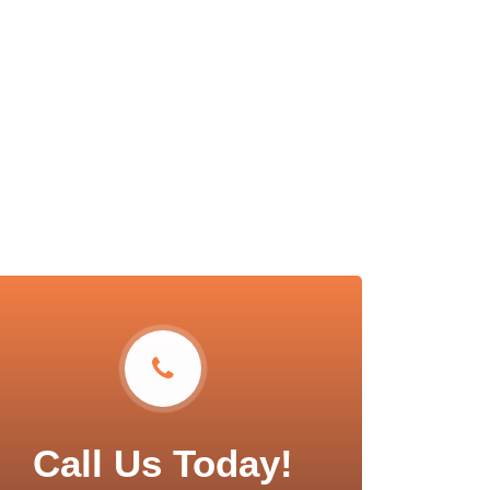
Call Us Today!