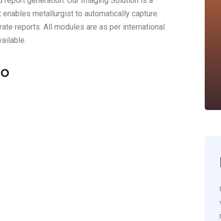
d report generation. Our Imaging Solution is a
 enables metallurgist to automatically capture
ate reports. All modules are as per international
ailable.
ro