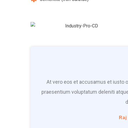
At vero eos et accusamus et iusto o
praesentium voluptatum deleniti atque
d
Raj