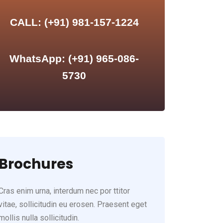
CALL: (+91) 981-157-1224
WhatsApp: (+91) 965-086-
5730
Brochures
Cras enim urna, interdum nec por ttitor
vitae, sollicitudin eu erosen. Praesent eget
mollis nulla sollicitudin.