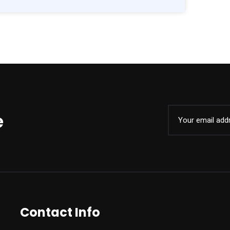
e
Contact Info