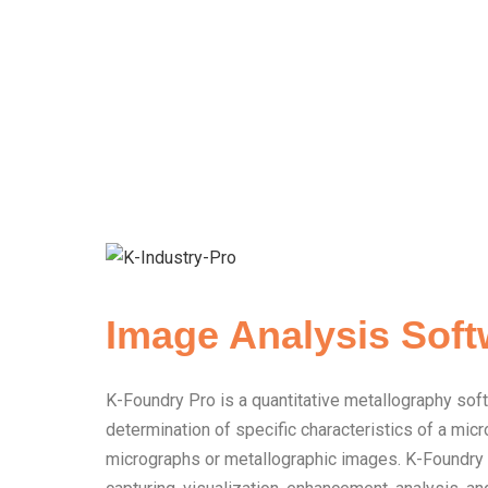
Image Analysis Soft
K-Foundry Pro is a quantitative metallography sof
determination of specific characteristics of a mi
micrographs or metallographic images. K-Foundry 