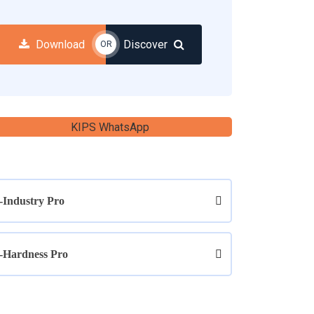
Download
Discover
OR
-Industry Pro
-Hardness Pro