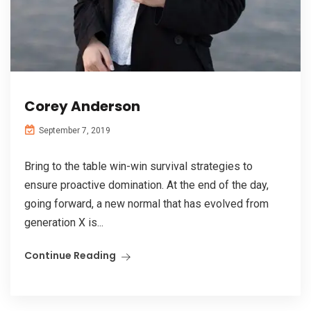
Corey Anderson
September 7, 2019
Bring to the table win-win survival strategies to
ensure proactive domination. At the end of the day,
going forward, a new normal that has evolved from
generation X is...
Continue Reading