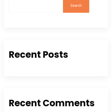
Search
Recent Posts
Recent Comments