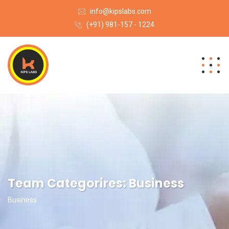
info@kipslabs.com
(+91) 981-157 - 1224
Team Categorires:
Business
Business