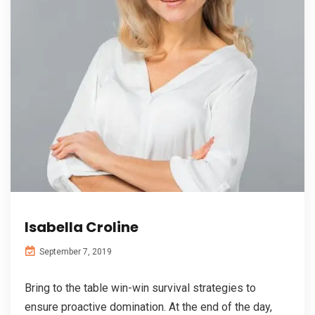
Isabella Croline
September 7, 2019
Bring to the table win-win survival strategies to
ensure proactive domination. At the end of the day,