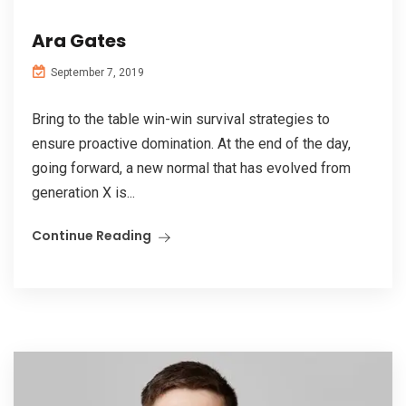
Ara Gates
September 7, 2019
Bring to the table win-win survival strategies to
ensure proactive domination. At the end of the day,
going forward, a new normal that has evolved from
generation X is...
Continue Reading