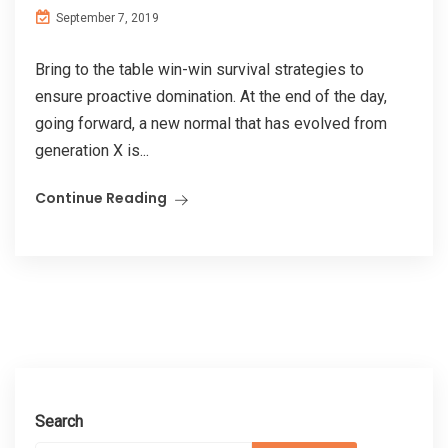
September 7, 2019
Bring to the table win-win survival strategies to
ensure proactive domination. At the end of the day,
going forward, a new normal that has evolved from
generation X is...
Continue Reading
Search