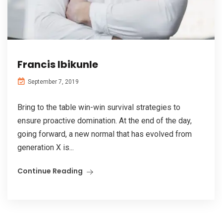
Francis Ibikunle
September 7, 2019
Bring to the table win-win survival strategies to
ensure proactive domination. At the end of the day,
going forward, a new normal that has evolved from
generation X is...
Continue Reading