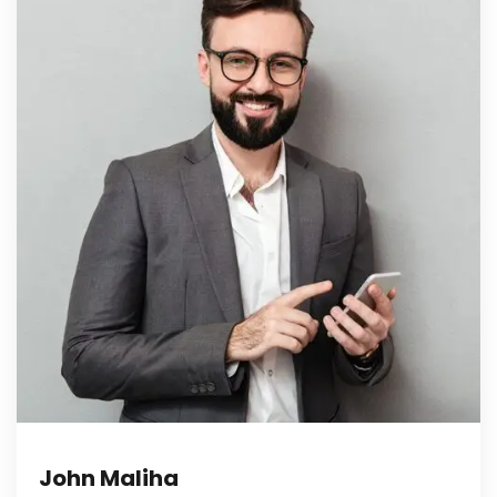
John Maliha