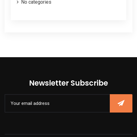
No categories
Newsletter Subscribe