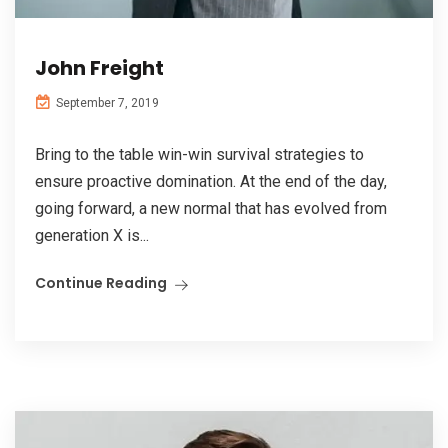
John Freight
September 7, 2019
Bring to the table win-win survival strategies to
ensure proactive domination. At the end of the day,
going forward, a new normal that has evolved from
generation X is...
Continue Reading