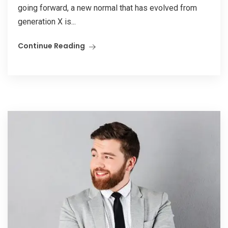
going forward, a new normal that has evolved from
generation X is...
Continue Reading