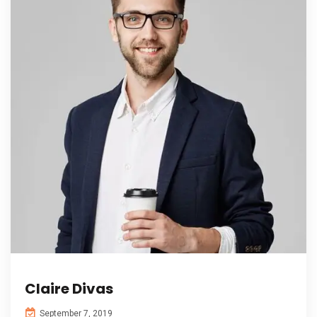
Claire Divas
September 7, 2019