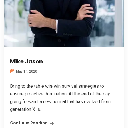
Mike Jason
May 14, 2020
Bring to the table win-win survival strategies to
ensure proactive domination. At the end of the day,
going forward, a new normal that has evolved from
generation X is...
Continue Reading