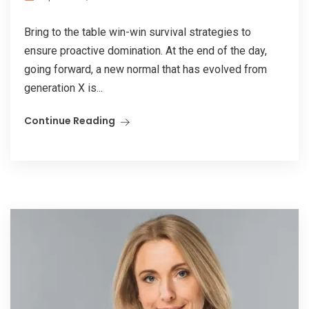
Bring to the table win-win survival strategies to
ensure proactive domination. At the end of the day,
going forward, a new normal that has evolved from
generation X is...
Continue Reading