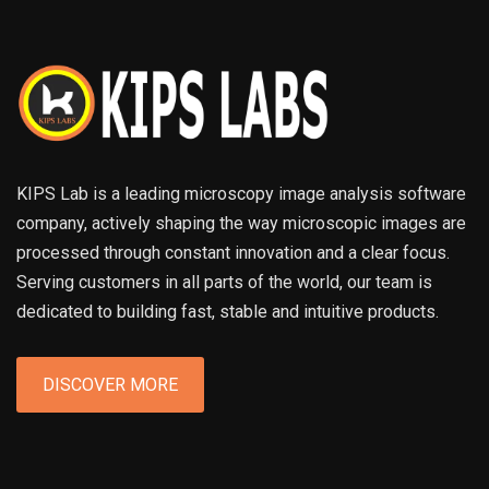
KIPS Lab is a leading microscopy image analysis software
company, actively shaping the way microscopic images are
processed through constant innovation and a clear focus.
Serving customers in all parts of the world, our team is
dedicated to building fast, stable and intuitive products.
DISCOVER MORE