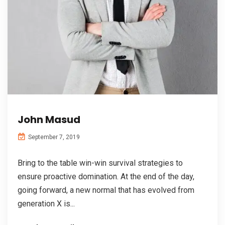
John Masud
September 7, 2019
Bring to the table win-win survival strategies to
ensure proactive domination. At the end of the day,
going forward, a new normal that has evolved from
generation X is...