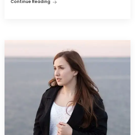
Continue Reading