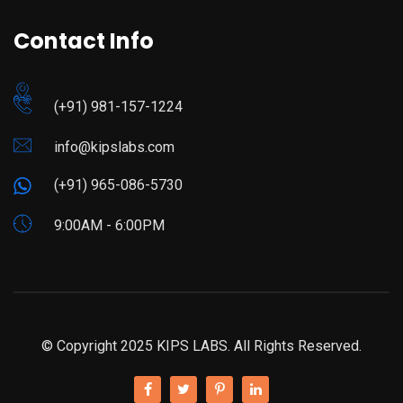
Contact Info
(+91) 981-157-1224
info@kipslabs.com
(+91) 965-086-5730
9:00AM - 6:00PM
© Copyright 2025 KIPS LABS. All Rights Reserved.