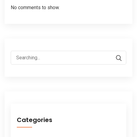
No comments to show.
Search
for:
Categories