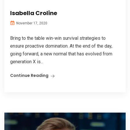
Isabella Croline
November 17, 2020
Bring to the table win-win survival strategies to
ensure proactive domination. At the end of the day,
going forward, a new normal that has evolved from
generation X is...
Continue Reading