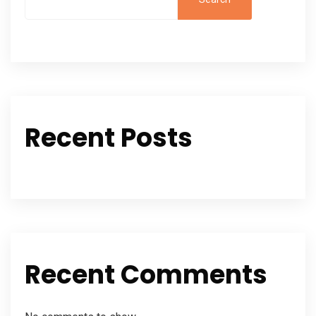
Recent Posts
Recent Comments