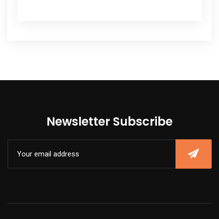
Newsletter Subscribe