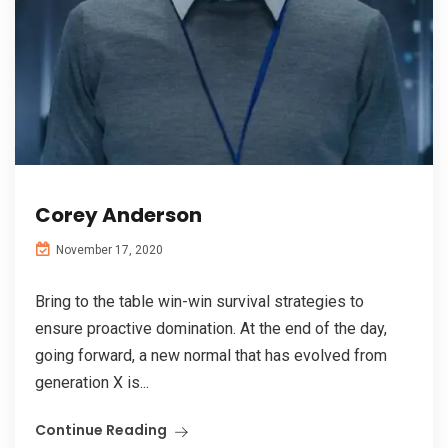
Corey Anderson
November 17, 2020
Bring to the table win-win survival strategies to
ensure proactive domination. At the end of the day,
going forward, a new normal that has evolved from
generation X is...
Continue Reading