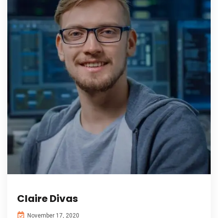
Claire Divas
November 17, 2020