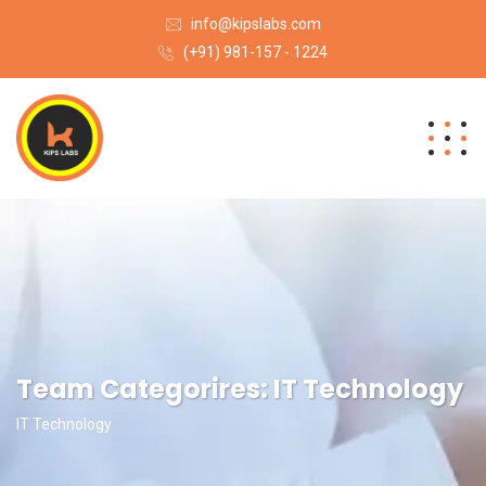
info@kipslabs.com
(+91) 981-157 - 1224
Team Categorires:
IT Technology
IT Technology