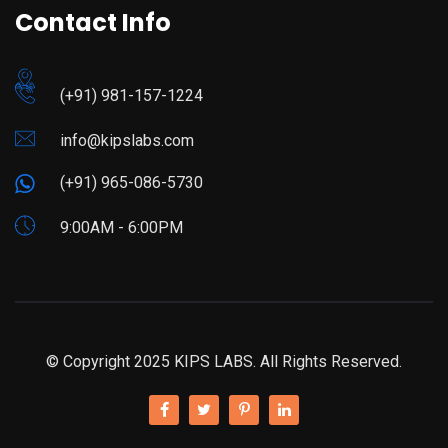
Contact Info
(+91) 981-157-1224
info@kipslabs.com
(+91) 965-086-5730
9:00AM - 6:00PM
© Copyright 2025 KIPS LABS. All Rights Reserved.