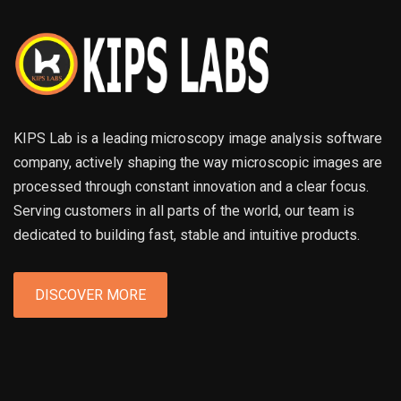
KIPS Lab is a leading microscopy image analysis software
company, actively shaping the way microscopic images are
processed through constant innovation and a clear focus.
Serving customers in all parts of the world, our team is
dedicated to building fast, stable and intuitive products.
DISCOVER MORE