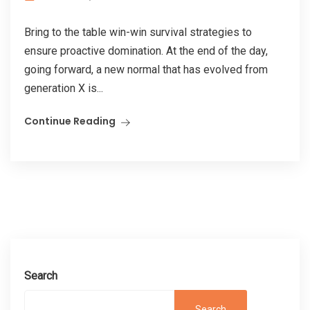
Bring to the table win-win survival strategies to
ensure proactive domination. At the end of the day,
going forward, a new normal that has evolved from
generation X is...
Continue Reading
Search
Search