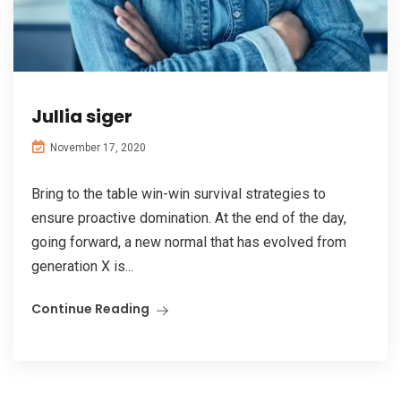
Jullia siger
November 17, 2020
Bring to the table win-win survival strategies to
ensure proactive domination. At the end of the day,
going forward, a new normal that has evolved from
generation X is...
Continue Reading