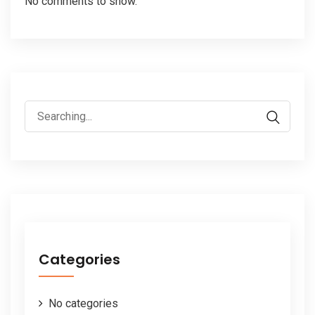
No comments to show.
Search
for:
Categories
No categories